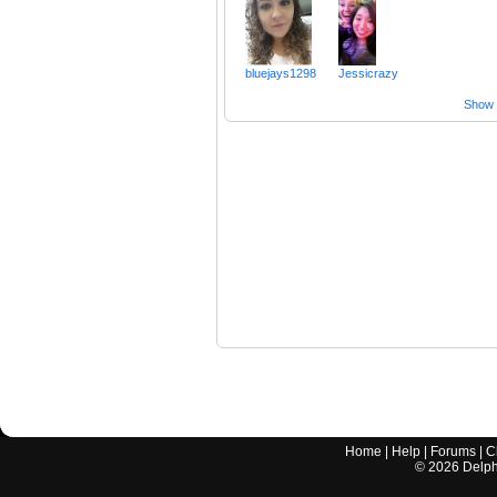
bluejays1298
Jessicrazy
Show a
Home
|
Help
|
Forums
|
C
©
2026
Delphi