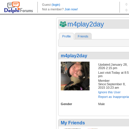
m4play2day
Profile
Friends
m4play2day
Updated:January 28,
2026 2:15 pm
Last visit:Today at 8:
pm
Member
Since:September 8,
2015 10:23 am
Ignore this User
Report as Inappropria
Gender
Male
My Friends