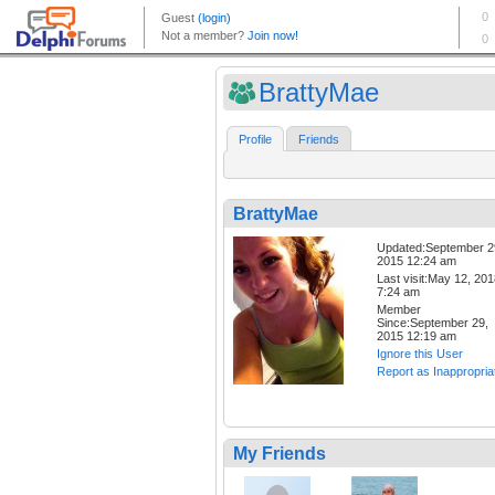
BrattyMae
Profile
Friends
BrattyMae
Updated:September 2
2015 12:24 am
Last visit:May 12, 20
7:24 am
Member
Since:September 29,
2015 12:19 am
Ignore this User
Report as Inappropria
My Friends