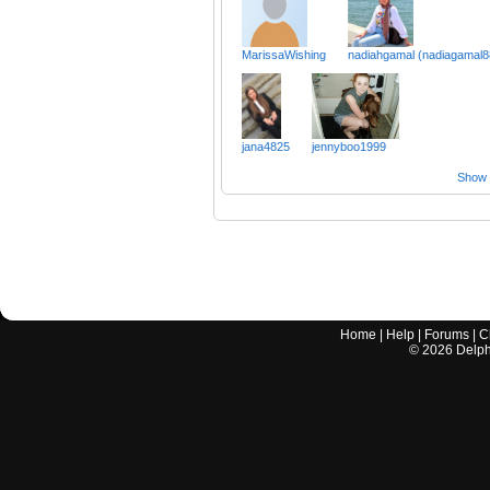
MarissaWishing
nadiahgamal (nadiagamal8
jana4825
jennyboo1999
Show a
Home
|
Help
|
Forums
|
C
©
2026
Delphi