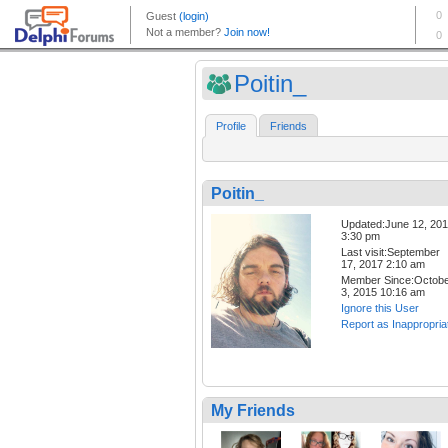
Poitin_
Profile
Friends
Poitin_
Updated:June 12, 20
3:30 pm
Last visit:September
17, 2017 2:10 am
Member Since:Octob
3, 2015 10:16 am
Ignore this User
Report as Inappropria
My Friends