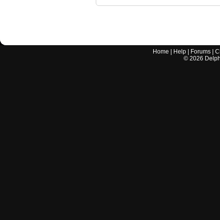
Home
|
Help
|
Forums
|
C
©
2026
Delphi