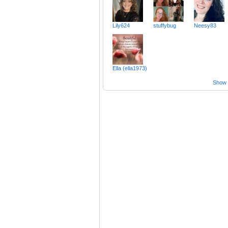
Lily624
stuffybug
Neesy83
Ella (ella1973)
Show a