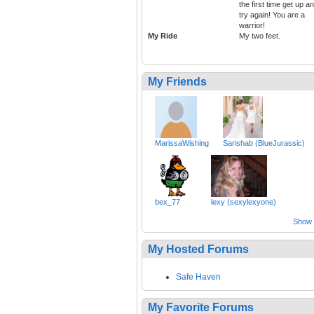
the first time get up a
try again! You are a
warrior!
My Ride
My two feet.
My Friends
MarissaWishing
Sarishab (BlueJurassic)
bex_77
lexy (sexylexyone)
Show a
My Hosted Forums
Safe Haven
My Favorite Forums