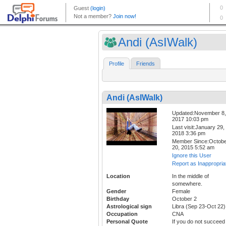
Andi (AsIWalk)
Profile
Friends
Andi (AsIWalk)
Updated:November 8,
2017 10:03 pm
Last visit:January 29,
2018 3:36 pm
Member Since:Octob
20, 2015 5:52 am
Ignore this User
Report as Inappropria
Location
In the middle of
somewhere.
Gender
Female
Birthday
October 2
Astrological sign
Libra (Sep 23-Oct 22)
Occupation
CNA
Personal Quote
If you do not succeed