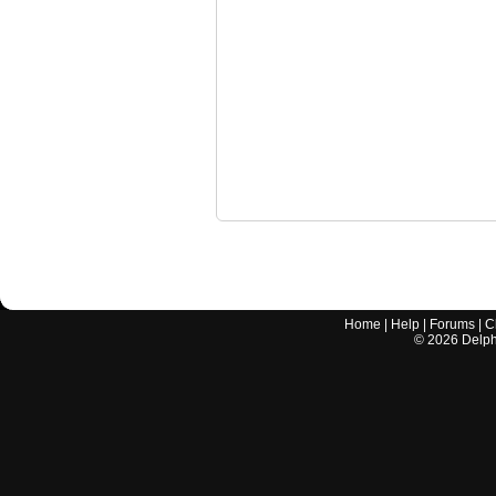
Home
|
Help
|
Forums
|
C
©
2026
Delphi