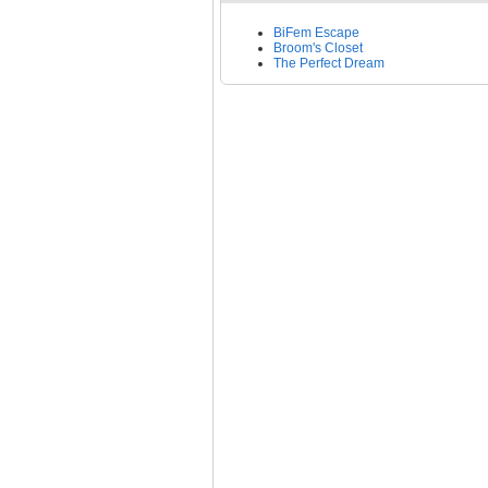
BiFem Escape
Broom's Closet
The Perfect Dream