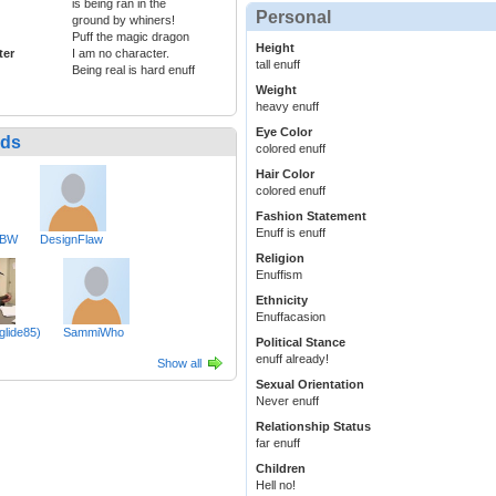
is being ran in the
Personal
ground by whiners!
Puff the magic dragon
Height
ter
I am no character.
tall enuff
Being real is hard enuff
Weight
heavy enuff
Eye Color
nds
colored enuff
Hair Color
colored enuff
Fashion Statement
Enuff is enuff
eBW
DesignFlaw
Religion
Enuffism
Ethnicity
Enuffacasion
glide85)
SammiWho
Political Stance
enuff already!
Show all
Sexual Orientation
Never enuff
Relationship Status
far enuff
Children
Hell no!