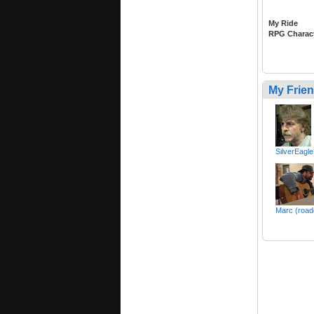
My Ride
RPG Charac
My Frie
SilverEagl
Marc (road