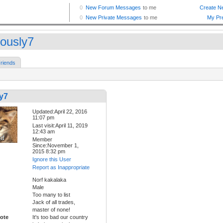
iously7
riends
y7
Updated:April 22, 2016
11:07 pm
Last visit:April 11, 2019
12:43 am
Member
Since:November 1,
2015 8:32 pm
Ignore this User
Report as Inappropriate
Norf kakalaka
Male
Too many to list
Jack of all trades,
master of none!
ote
It's too bad our country