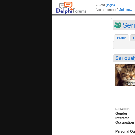
Ser
Profile
F
Seriousl
Location
Gender
Interests
Occupation
Personal Qu