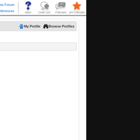
My Profile
Browse Profiles