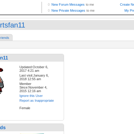
rtsfan11
riends
an11
Updated:October 6,
2017 4:21 am
Last visit:January 6,
2018 12:55 am
Member
Since:November 4,
2015 12:16 am
Ignore this User
Report as Inappropriate
Female
nds