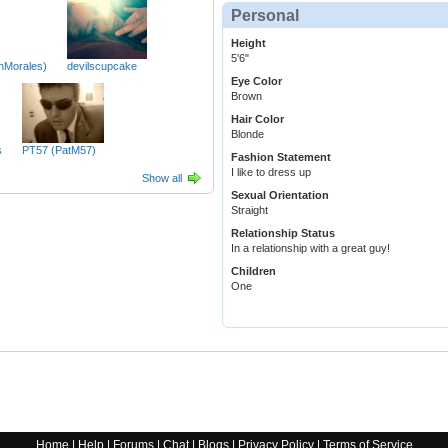
Personal
Height
5'6"
nMorales)
devilscupcake
Eye Color
Brown
Hair Color
Blonde
s
PT57 (PatM57)
Fashion Statement
I like to dress up
Show all
Sexual Orientation
Straight
Relationship Status
In a relationship with a great guy!
Children
One
Home
|
Help
|
Forums
|
Chat
|
Blogs
|
Privacy Policy
|
Terms of Service