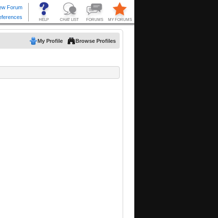
My Profile
Browse Profiles