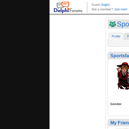
Spo
Profile
F
Sportsf
Gender
My Frie