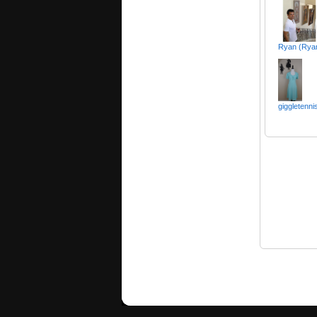
Ryan (Rya
giggletenni