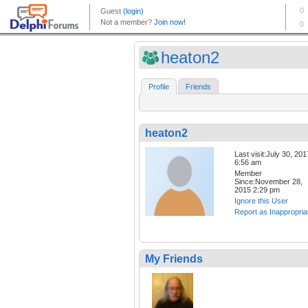
heaton2
Profile
Friends
heaton2
Last visit:July 30, 201
6:56 am
Member
Since:November 28,
2015 2:29 pm
Ignore this User
Report as Inappropria
My Friends