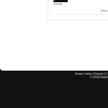
4woofie
Show a
Home
|
Help
|
Forums
|
C
©
2026
Delphi