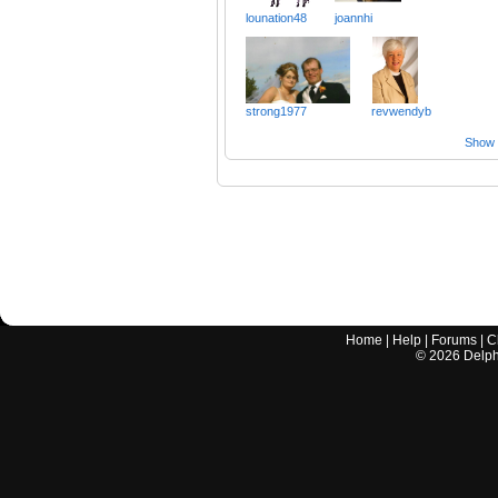
lounation48
joannhi
strong1977
revwendyb
Show a
Home
|
Help
|
Forums
|
C
©
2026
Delphi