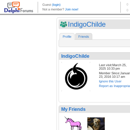
IndigoChilde
Profile
Friends
IndigoChilde
Last visit:March 25,
2025 10:33 pm
Member Since:Janua
23, 2016 10:17 am
Ignore this User
Report as Inappropria
My Friends