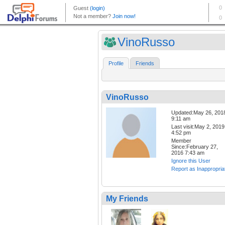
VinoRusso
Profile
Friends
VinoRusso
Updated:May 26, 201
9:11 am
Last visit:May 2, 2019
4:52 pm
Member
Since:February 27,
2016 7:43 am
Ignore this User
Report as Inappropria
My Friends