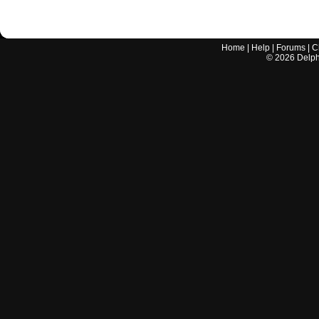
Home
|
Help
|
Forums
|
C
©
2026
Delphi