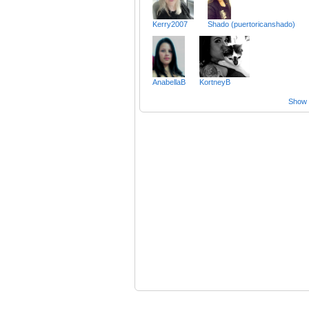
Kerry2007
Shado (puertoricanshado)
AnabellaB
KortneyB
Show a