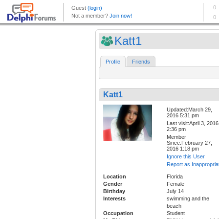
Katt1
Profile
Friends
Katt1
Updated:March 29,
2016 5:31 pm
Last visit:April 3, 2016
2:36 pm
Member
Since:February 27,
2016 1:18 pm
Ignore this User
Report as Inappropria
Location
Florida
Gender
Female
Birthday
July 14
Interests
swimming and the
beach
Occupation
Student