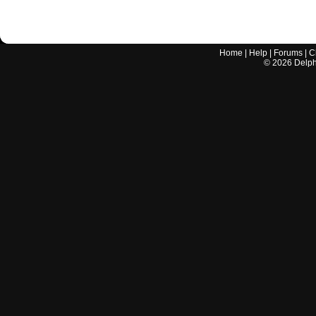
Home
|
Help
|
Forums
|
C
©
2026
Delphi