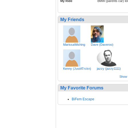
My Ride
BMW (parents car) lol
My Friends
MarissaWishing
Dave (Daveroo)
Kenny (JustATrckn)
jazzy (jazzy1111)
Show a
My Favorite Forums
BiFem Escape