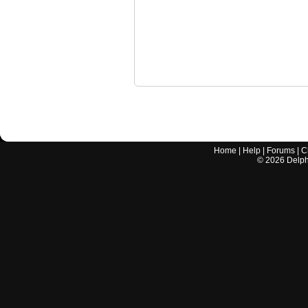
Home
|
Help
|
Forums
|
C
©
2026
Delphi