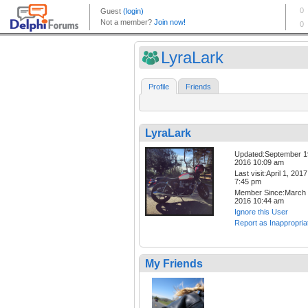
LyraLark
Profile
Friends
LyraLark
Updated:September 1
2016 10:09 am
Last visit:April 1, 2017
7:45 pm
Member Since:March 
2016 10:44 am
Ignore this User
Report as Inappropria
My Friends