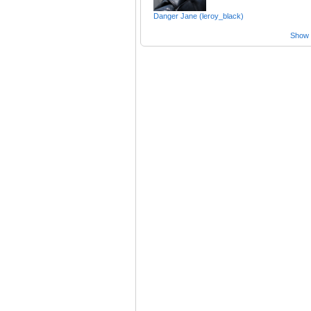
Danger Jane (leroy_black)
Show a