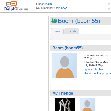
Boom (boom55)
Profile
Friends
Boom (boom55)
Last visit:Yesterday at
7:02 pm
Member Since:March
11, 2016 5:45 pm
Ignore this User
Report as Inappropria
My Friends