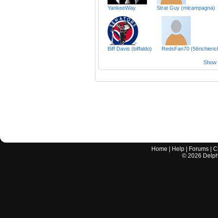
YankeeWay
Strat Guy (micampagna)
Biff Davis (biffaldo)
RedsFan70 (56richieric
Show a
Home
|
Help
|
Forums
|
C
©
2026
Delphi