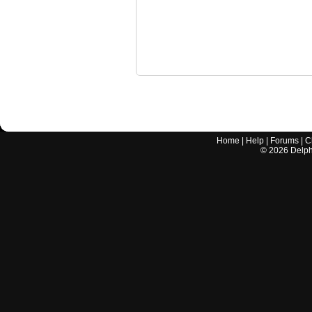
Home
|
Help
|
Forums
|
C
©
2026
Delphi