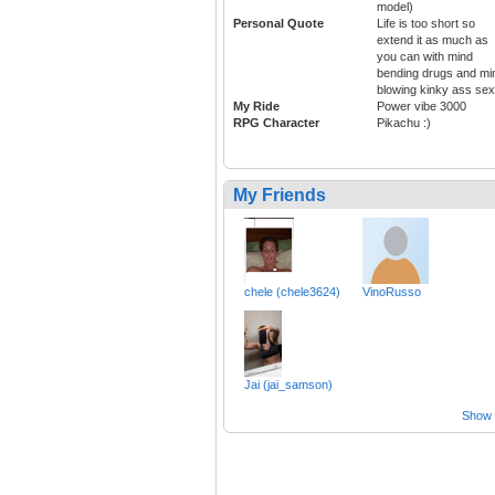
model)
Personal Quote
Life is too short so
extend it as much as
you can with mind
bending drugs and mi
blowing kinky ass sex
My Ride
Power vibe 3000
RPG Character
Pikachu :)
My Friends
chele (chele3624)
VinoRusso
Jai (jai_samson)
Show a