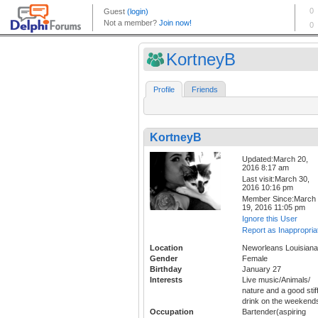
KortneyB
Profile
Friends
KortneyB
Updated:March 20,
2016 8:17 am
Last visit:March 30,
2016 10:16 pm
Member Since:March
19, 2016 11:05 pm
Ignore this User
Report as Inappropria
Location
Neworleans Louisiana
Gender
Female
Birthday
January 27
Interests
Live music/Animals/
nature and a good stif
drink on the weekend
Occupation
Bartender(aspiring