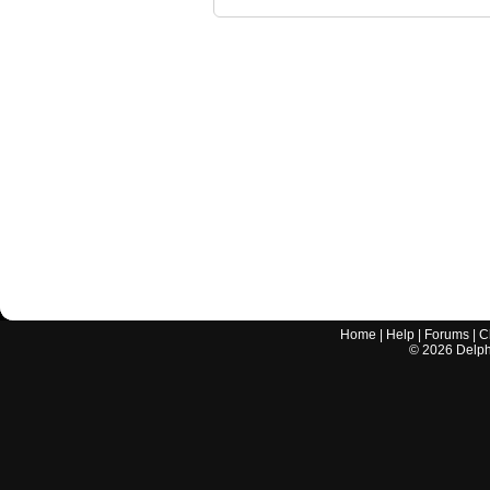
Home
|
Help
|
Forums
|
C
©
2026
Delphi