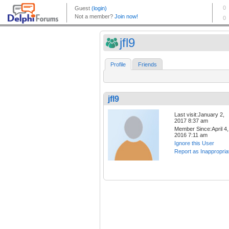
jfl9
Profile
Friends
jfl9
Last visit:January 2,
2017 8:37 am
Member Since:April 4,
2016 7:11 am
Ignore this User
Report as Inappropria