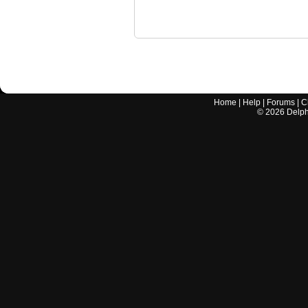
Home
|
Help
|
Forums
|
C
©
2026
Delphi