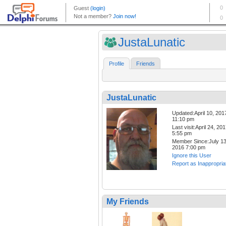
JustaLunatic
Profile
Friends
JustaLunatic
Updated:April 10, 201
11:10 pm
Last visit:April 24, 20
5:55 pm
Member Since:July 13
2016 7:00 pm
Ignore this User
Report as Inappropria
My Friends