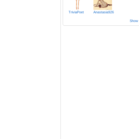
TriviaPoet
Anastasia926
Show a