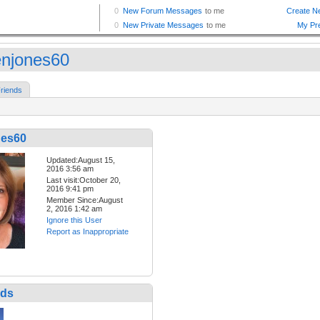
enjones60
riends
nes60
Updated:August 15,
2016 3:56 am
Last visit:October 20,
2016 9:41 pm
Member Since:August
2, 2016 1:42 am
Ignore this User
Report as Inappropriate
nds