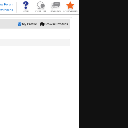
My Profile
Browse Profiles