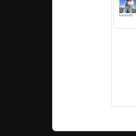
karenr85