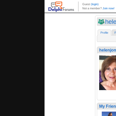
hel
Profile
F
helenjo
My Frie