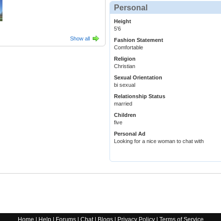
Personal
Height
5'6
Show all
Fashion Statement
Comfortable
Religion
Christian
Sexual Orientation
bi sexual
Relationship Status
married
Children
five
Personal Ad
Looking for a nice woman to chat with
Home
|
Help
|
Forums
|
Chat
|
Blogs
|
Privacy Policy
|
Terms of Service