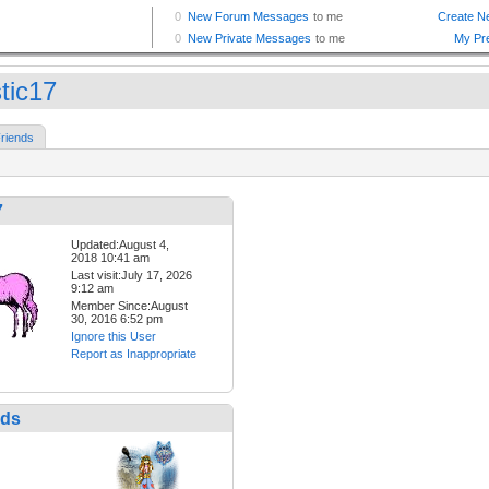
tic17
riends
7
Updated:August 4,
2018 10:41 am
Last visit:July 17, 2026
9:12 am
Member Since:August
30, 2016 6:52 pm
Ignore this User
Report as Inappropriate
nds