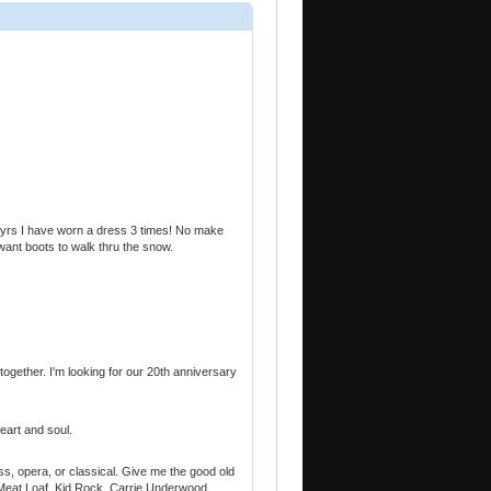
20 yrs I have worn a dress 3 times! No make
want boots to walk thru the snow.
 together. I'm looking for our 20th anniversary
eart and soul.
rass, opera, or classical. Give me the good old
. Meat Loaf, Kid Rock, Carrie Underwood,