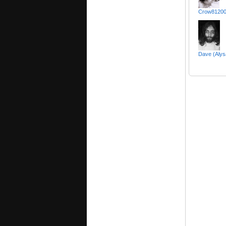
Crow81200
Dave (Alys