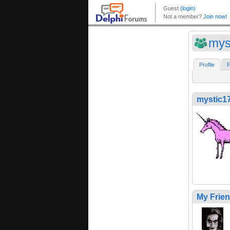
mys
Profile
F
mystic1
My Frie