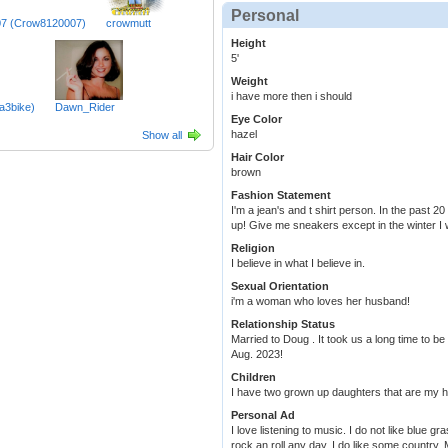
Personal
7 (Crow8120007)
crowmutt
Height
5'
Weight
i have more then i should
a3bike)
Dawn_Rider
Eye Color
hazel
Show all
Hair Color
brown
Fashion Statement
I'm a jean's and t shirt person. In the past 
up! Give me sneakers except in the winter I 
Religion
I believe in what I believe in.
Sexual Orientation
i'm a woman who loves her husband!
Relationship Status
Married to Doug . It took us a long time to be
Aug. 2023!
Children
I have two grown up daughters that are my h
Personal Ad
I love listening to music. I do not like blue g
rock an roll any day. I do like some country