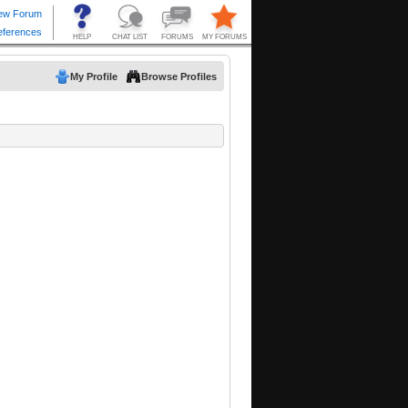
My Profile
Browse Profiles