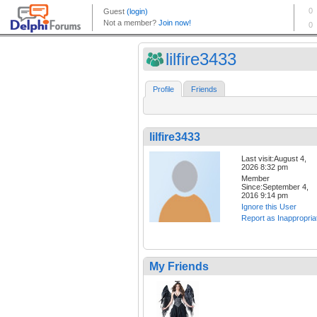
lilfire3433
Profile
Friends
lilfire3433
Last visit:August 4,
2026 8:32 pm
Member
Since:September 4,
2016 9:14 pm
Ignore this User
Report as Inappropria
My Friends