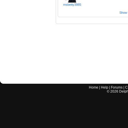
msbetty3985
Show a
Home
|
Help
|
Forums
|
C
©
2026
Delphi