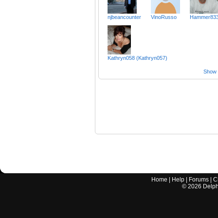
njbeancounter
VinoRusso
Hammer83
Kathryn058 (Kathryn057)
Show a
Home
|
Help
|
Forums
|
C
©
2026
Delphi