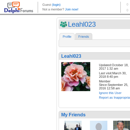
Leahl023
Profile
Friends
Leahl023
Updated:October 18,
2017 1:32 am
Last visit:March 30,
2018 8:40 pm
Member
Since:September 25,
2016 12:58 am
Ignore this User
Report as Inappropria
My Friends