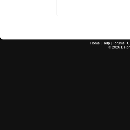
Home
|
Help
|
Forums
|
C
©
2026
Delphi