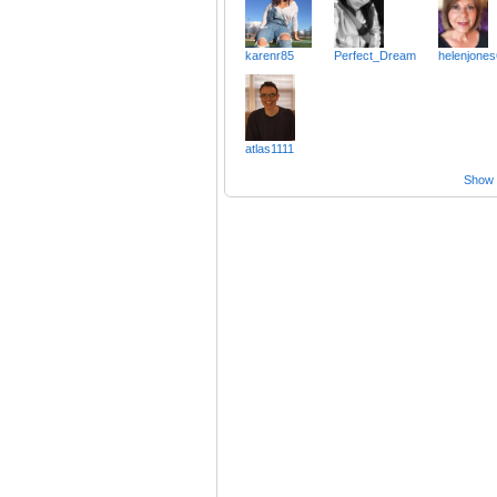
karenr85
Perfect_Dream
helenjone
atlas1111
Show a