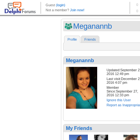
Meganannb
Profile
Friends
Meganannb
Updated:September 2
2016 12:49 pm
Last visit:December 2
2016 4:07 pm
Member
Since:September 27,
2016 12:33 pm
Ignore this User
Report as Inappropria
My Friends