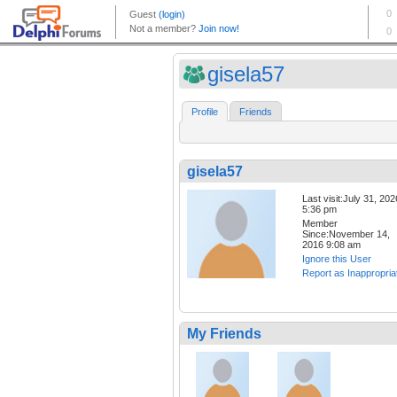
gisela57
Profile
Friends
gisela57
Last visit:July 31, 202
5:36 pm
Member
Since:November 14,
2016 9:08 am
Ignore this User
Report as Inappropria
My Friends