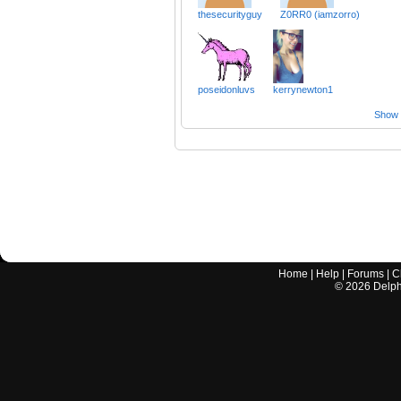
thesecurityguy
Z0RR0 (iamzorro)
poseidonluvs
kerrynewton1
Show a
Home
|
Help
|
Forums
|
C
©
2026
Delphi