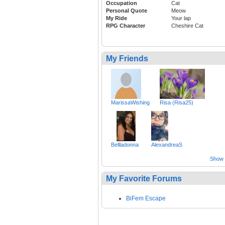
Occupation
Cat
Personal Quote
Meow
My Ride
Your lap
RPG Character
Cheshire Cat
My Friends
MarissaWishing
Risa (Risa25)
Bellladonna
AlexandreaS
Show a
My Favorite Forums
BiFem Escape