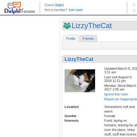
LizzyTheCat
Profile
Friends
LizzyTheCat
Updated:March 8, 20
3:11 am
Last visit:August 6,
2018 11:11 pm
Member Since:March 
2017 2:55 am
Ignore this User
Report as Inappropria
Location
Somewhere soft and
warm
Gender
Female
Interests
Food, laying on
humans, leaving fur al
over the place, shiny
stuff, stuff that moves