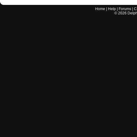
Home
|
Help
|
Forums
|
C
©
2026
Delphi