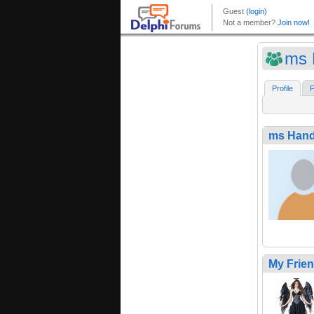
ms 
Profile
F
ms Hand
My Frie