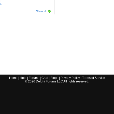
85
Show all
Home
|
Help
|
Forums
|
Chat
|
Blogs
|
Privacy Policy
|
Terms of Service
©
2026
Delphi Forums LLC All rights reserved.