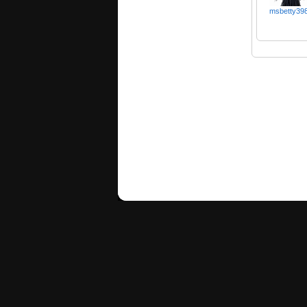
msbetty39