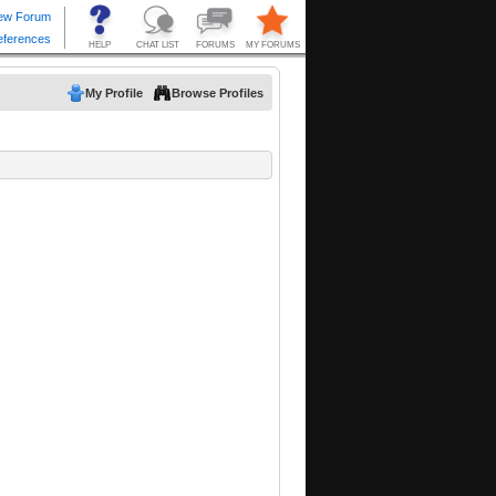
My Profile
Browse Profiles