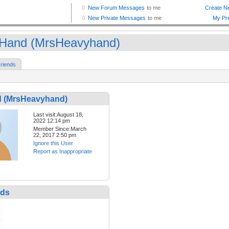
Hand (MrsHeavyhand)
riends
 (MrsHeavyhand)
Last visit:August 18,
2022 12:14 pm
Member Since:March
22, 2017 2:50 pm
Ignore this User
Report as Inappropriate
nds