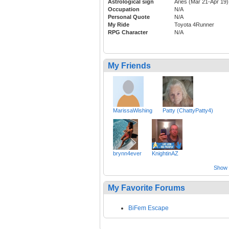
Astrological sign
Aries (Mar 21-Apr 19)
Occupation
N/A
Personal Quote
N/A
My Ride
Toyota 4Runner
RPG Character
N/A
My Friends
MarissaWishing
Patty (ChattyPatty4)
brynn4ever
KnightinAZ
Show a
My Favorite Forums
BiFem Escape