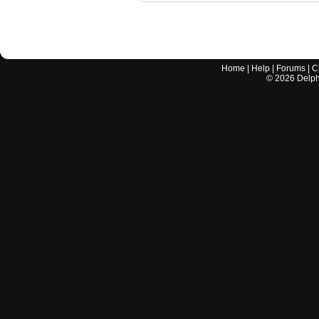
Home
|
Help
|
Forums
|
C
©
2026
Delphi