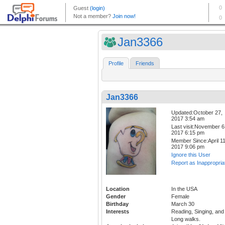
Jan3366
Profile
Friends
Jan3366
Updated:October 27,
2017 3:54 am
Last visit:November 6
2017 6:15 pm
Member Since:April 11
2017 9:06 pm
Ignore this User
Report as Inappropria
Location
In the USA
Gender
Female
Birthday
March 30
Interests
Reading, Singing, and
Long walks.