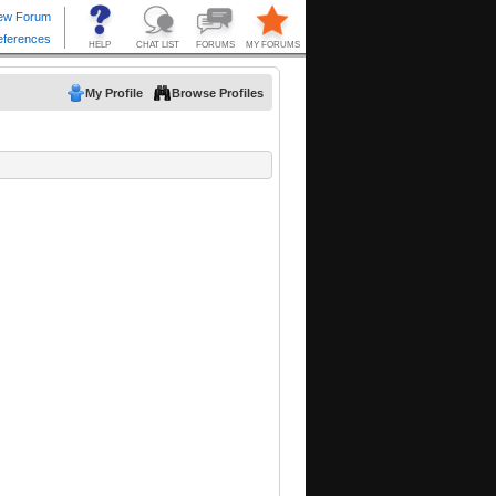
My Profile
Browse Profiles