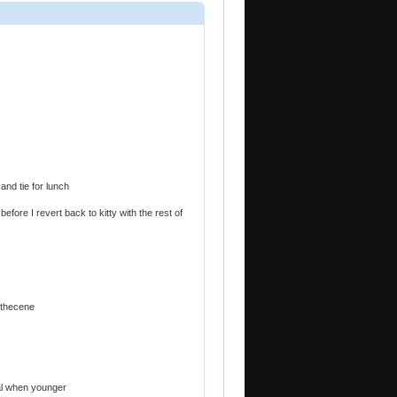
 and tie for lunch
efore I revert back to kitty with the rest of
ithecene
al when younger