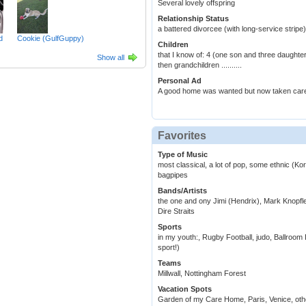
Several lovely offspring
Relationship Status
a battered divorcee (with long-service stripe)
d
Cookie (GulfGuppy)
Children
that I know of: 4 (one son and three daughte
Show all
then grandchildren ..........
Personal Ad
A good home was wanted but now taken care
Favorites
Type of Music
most classical, a lot of pop, some ethnic (K
bagpipes
Bands/Artists
the one and ony Jimi (Hendrix), Mark Knop
Dire Straits
Sports
in my youth:, Rugby Football, judo, Ballroom 
sport!)
Teams
Millwall, Nottingham Forest
Vacation Spots
Garden of my Care Home, Paris, Venice, other