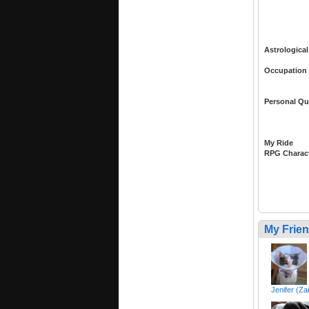
Astrological
Occupation
Personal Qu
My Ride
RPG Charac
My Frie
Jenifer (Za