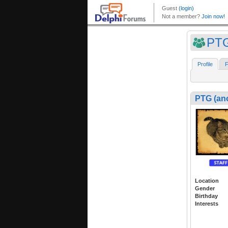
PTG
Profile
F
PTG (an
Location
Gender
Birthday
Interests