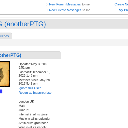
 (anotherPTG)
riends
otherPTG)
Updated:May 3, 2018
5:51 pm
Last visit:December 1,
2023 1:48 pm
Member Since:May 28,
2017 5:42 am
Ignore this User
Report as Inappropriate
London UK
Male
June 21
Internet in all its glory
Music in all its splendor
Art in all its greatness
Wine in all its variety