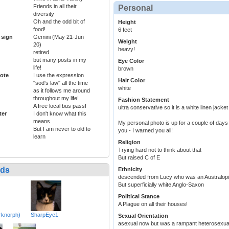
Friends in all their
Personal
diversity
Oh and the odd bit of
Height
food!
6 feet
 sign
Gemini (May 21-Jun
Weight
20)
heavy!
retired
but many posts in my
Eye Color
life!
brown
ote
I use the expression
Hair Color
"sod's law" all the time
white
as it follows me around
throughout my life!
Fashion Statement
A free local bus pass!
ultra conservative so it is a white linen jacket
ter
I don't know what this
means
My personal photo is up for a couple of days b
But I am never to old to
you - I warned you all!
learn
Religion
Trying hard not to think about that
But raised C of E
nds
Ethnicity
descended from Lucy who was an Australop
But superficially white Anglo-Saxon
Political Stance
A Plague on all their houses!
rknorph)
SharpEye1
Sexual Orientation
asexual now but was a rampant heterosexu