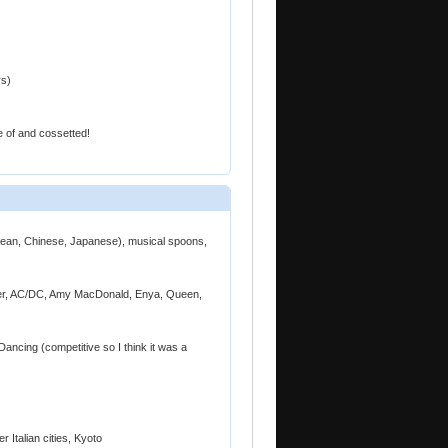
rs)
 of and cossetted!
orean, Chinese, Japanese), musical spoons,
fler, AC/DC, Amy MacDonald, Enya, Queen,
Dancing (competitive so I think it was a
 Italian cities, Kyoto