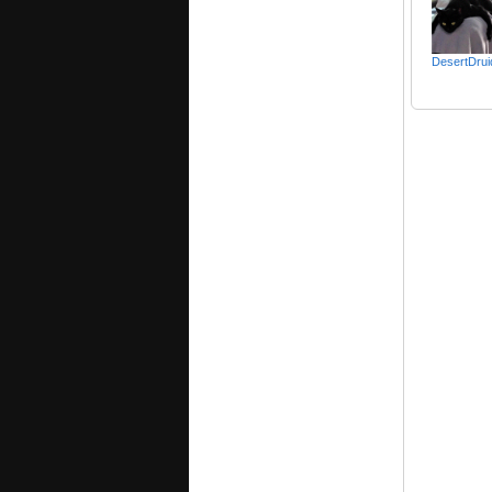
DesertDrui