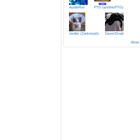
AuntieRoo
PTG (anotherPTG)
Jenifer (Zarknorph)
DesertDruid
Show a