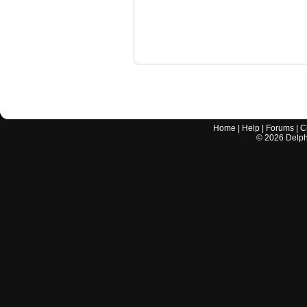
Home
|
Help
|
Forums
|
C
©
2026
Delphi