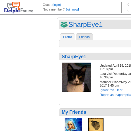
SharpEye1
Profile
Friends
SharpEye1
Updated:April 18, 201
12:18 pm
Last visit:Yesterday at
10:36 pm
Member Since:May 29
2017 1:45 pm
Ignore this User
Report as Inappropria
My Friends