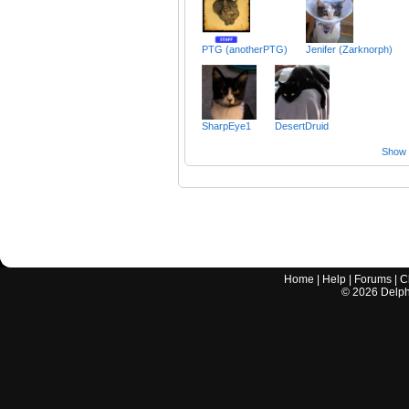
PTG (anotherPTG)
Jenifer (Zarknorph)
SharpEye1
DesertDruid
Show a
Home
|
Help
|
Forums
|
C
©
2026
Delphi