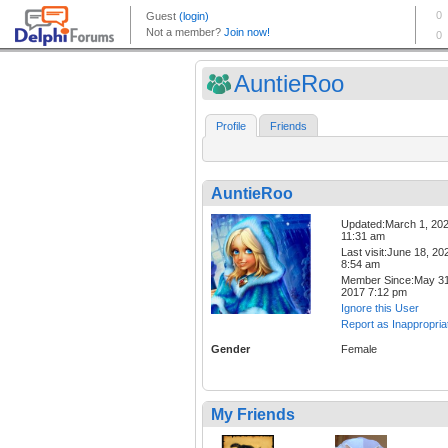
AuntieRoo
Profile
Friends
AuntieRoo
Updated:March 1, 20
11:31 am
Last visit:June 18, 20
8:54 am
Member Since:May 31
2017 7:12 pm
Ignore this User
Report as Inappropria
Gender
Female
My Friends