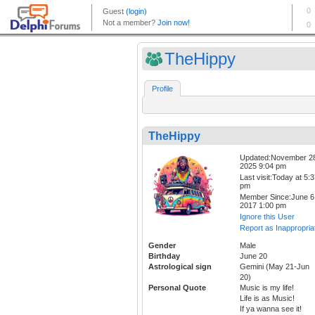
TheHippy
Profile
TheHippy
Updated:November 2
2025 9:04 pm
Last visit:Today at 5:
pm
Member Since:June 6
2017 1:00 pm
Ignore this User
Report as Inappropria
Gender
Male
Birthday
June 20
Astrological sign
Gemini (May 21-Jun
20)
Personal Quote
Music is my life!
Life is as Music!
If ya wanna see it!