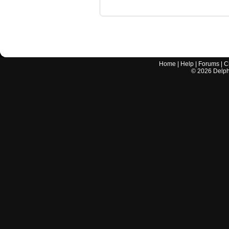
Home
|
Help
|
Forums
|
C
©
2026
Delphi