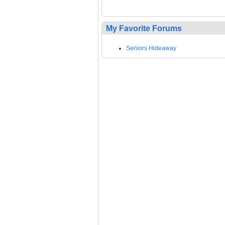
My Favorite Forums
Seniors Hideaway