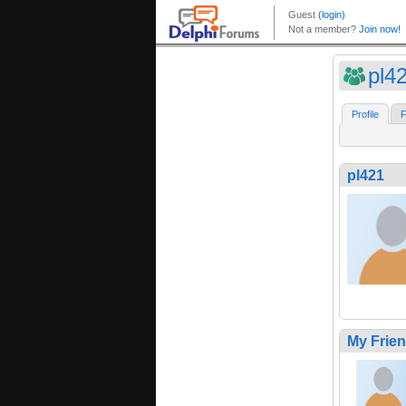
pl4
Profile
F
pl421
My Frie