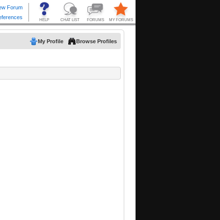
My Profile
Browse Profiles