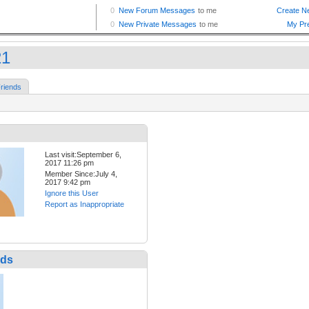
21
riends
Last visit:September 6,
2017 11:26 pm
Member Since:July 4,
2017 9:42 pm
Ignore this User
Report as Inappropriate
nds