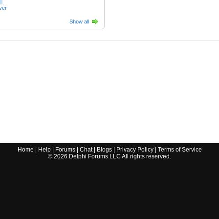
ver
Show all
Home
|
Help
|
Forums
|
Chat
|
Blogs
|
Privacy Policy
|
Terms of Service
©
2026
Delphi Forums LLC All rights reserved.