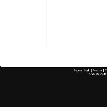
Home
|
Help
|
Forums
|
C
©
2026
Delphi