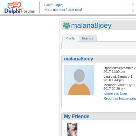
malana8joey
Profile
Friends
malana8joey
Updated:September 2
2017 11:09 am
Last visit:January 1,
2018 1:44 pm
Member Since:July 8,
2017 10:29 pm
Ignore this User
Report as Inappropria
My Friends