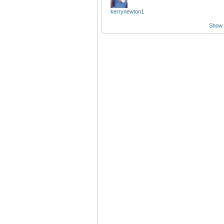
kerrynewton1
Show a