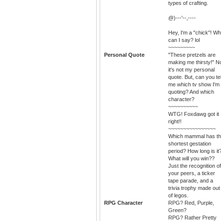
types of crafting.
@)---'--,----
Hey, I'm a "chick"! Wh
can I say? lol
~~~~~~~~~
Personal Quote
"These pretzels are
making me thirsty!" N
it's not my personal
quote. But, can you tel
me which tv show I'm
quoting? And which
character?
~~~~~~~~~~
WTG! Foxdawg got it
right!!
~~~~~~~~~~~~~~~~
Which mammal has t
shortest gestation
period? How long is it
What will you win??
Just the recognition of
your peers, a ticker
tape parade, and a
trivia trophy made out
of legos.
RPG Character
RPG? Red, Purple,
Green?
RPG? Rather Pretty