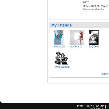
Girl?
RPG? Round Peg, ??
I have no idea. LoL
My Friends
xAprilx04
moviefan2
BrQQke
PirateWoman
Show a
Home
|
Help
|
Forums
|
C