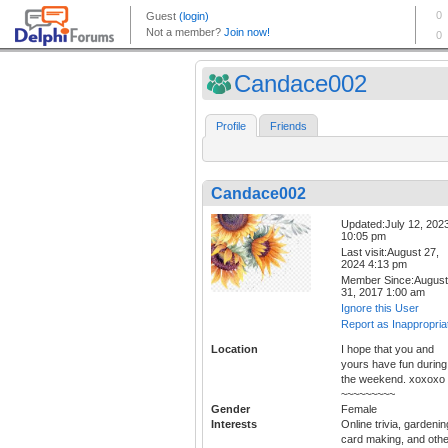
Candace002
Profile
Friends
Candace002
Updated:July 12, 202
10:05 pm
Last visit:August 27,
2024 4:13 pm
Member Since:August
31, 2017 1:00 am
Ignore this User
Report as Inappropria
Location
I hope that you and
yours have fun during
the weekend. xoxoxo
~~~~~~~~~
Gender
Female
Interests
Online trivia, gardenin
card making, and othe