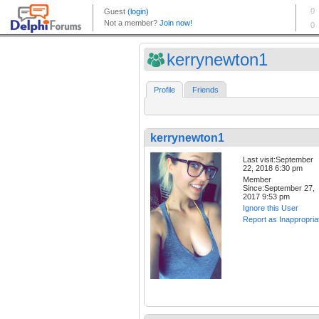
kerrynewton1
Profile
Friends
kerrynewton1
Last visit:September
22, 2018 6:30 pm
Member
Since:September 27,
2017 9:53 pm
Ignore this User
Report as Inappropria