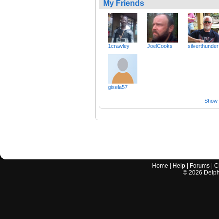
My Friends
1crawley
JoelCooks
silverthunder
gisela57
Show a
Home
|
Help
|
Forums
|
C
©
2026
Delphi