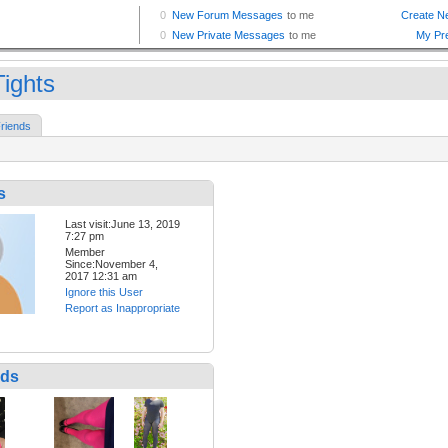
Tights
riends
s
Last visit:June 13, 2019
7:27 pm
Member
Since:November 4,
2017 12:31 am
Ignore this User
Report as Inappropriate
nds