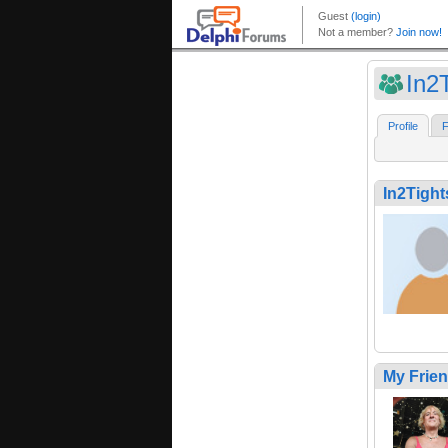
In2
Profile
F
In2Tight
My Frie