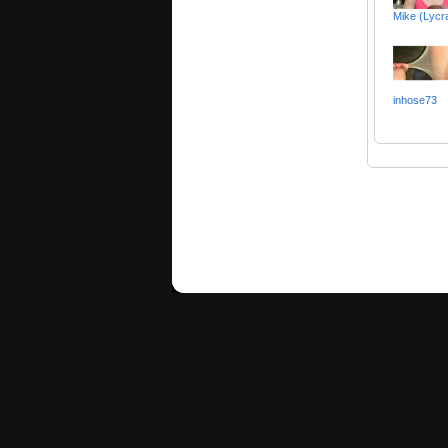
Mike (Lyc
inhose73