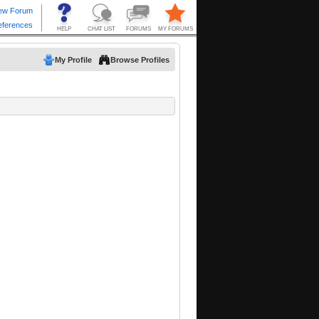
My Profile
Browse Profiles