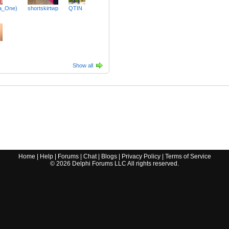
ra_One)
shortskirtwp
QTIN
Show all
Home
|
Help
|
Forums
|
Chat
|
Blogs
|
Privacy Policy
|
Terms of Service
©
2026
Delphi Forums LLC All rights reserved.