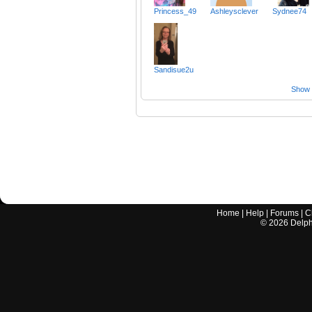
Princess_49
Ashleysclever
Sydnee74
Sandisue2u
Show a
Home
|
Help
|
Forums
|
C
©
2026
Delphi