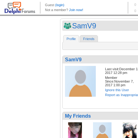
SamV9
Profile
Friends
SamV9
Last visit:December 1
2017 12:28 pm
Member
Since:November 7,
2017 1:00 pm
Ignore this User
Report as Inappropria
My Friends