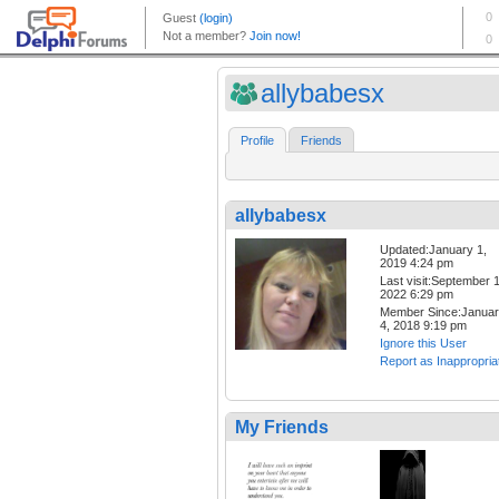
allybabesx
Profile
Friends
allybabesx
Updated:January 1,
2019 4:24 pm
Last visit:September 1
2022 6:29 pm
Member Since:Janua
4, 2018 9:19 pm
Ignore this User
Report as Inappropria
My Friends