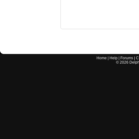
Home
|
Help
|
Forums
|
C
©
2026
Delphi