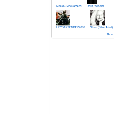
Meeka (MeekaMew)
Dark_Wilhelm
HEYBARTENDER2008
Silver (SilverTriad)
Show a