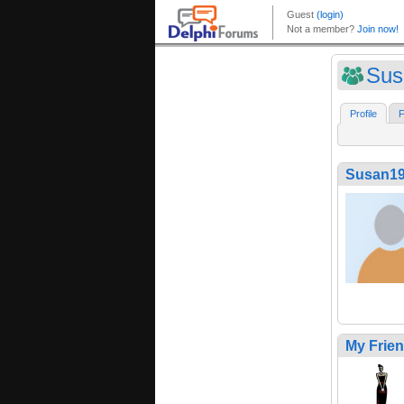
Sus
Profile
F
Susan1
My Frie