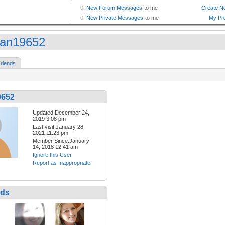
an19652
riends
9652
Updated:December 24,
2019 3:08 pm
Last visit:January 28,
2021 11:23 pm
Member Since:January
14, 2018 12:41 am
Ignore this User
Report as Inappropriate
nds