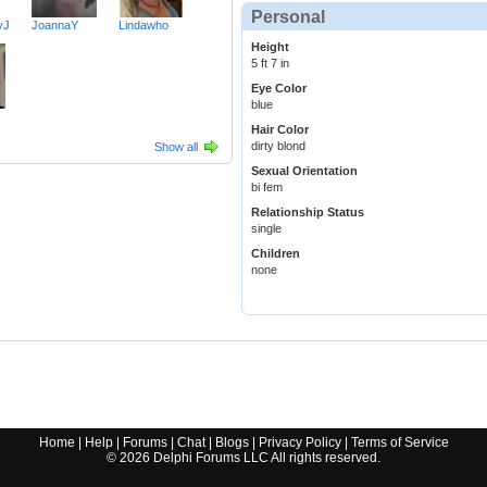
Personal
yJ
JoannaY
Lindawho
Height
5 ft 7 in
Eye Color
blue
Hair Color
dirty blond
Show all
Sexual Orientation
bi fem
Relationship Status
single
Children
none
Home
|
Help
|
Forums
|
Chat
|
Blogs
|
Privacy Policy
|
Terms of Service
©
2026
Delphi Forums LLC All rights reserved.