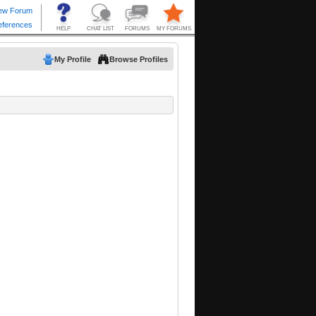
My Profile
Browse Profiles