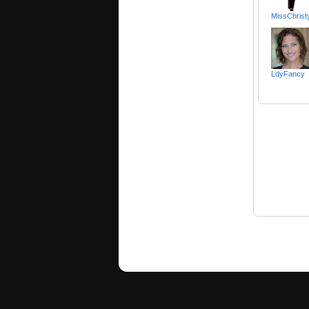
MissChrist
LdyFancy