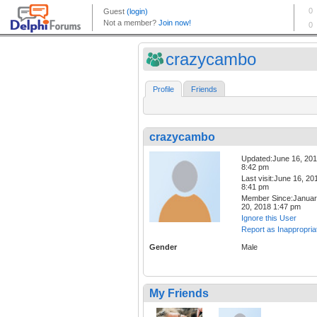
crazycambo
Profile
Friends
crazycambo
Updated:June 16, 20
8:42 pm
Last visit:June 16, 20
8:41 pm
Member Since:Janua
20, 2018 1:47 pm
Ignore this User
Report as Inappropria
Gender
Male
My Friends