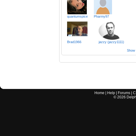
quantumspice
Pharmy97
Brad1966
jazzy (jazzy1111)
Show a
Home
|
Help
|
Forums
|
C
©
2026
Delphi