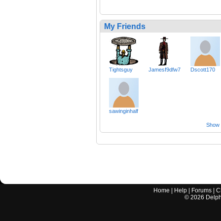
My Friends
Tightsguy
Jamesf9dfw7
Dscott170
sawinginhalf
Show a
Home
|
Help
|
Forums
|
C
©
2026
Delphi