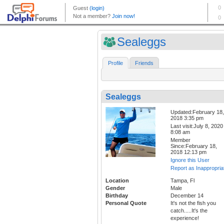
Sealeggs
Profile
Friends
Sealeggs
Updated:February 18,
2018 3:35 pm
Last visit:July 8, 2020
8:08 am
Member
Since:February 18,
2018 12:13 pm
Ignore this User
Report as Inappropria
Location
Tampa, Fl
Gender
Male
Birthday
December 14
Personal Quote
It's not the fish you
catch.....It's the
experience!