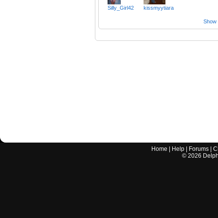
Silly_Girl42
kissmyytiara
Show a
Home
|
Help
|
Forums
|
C
©
2026
Delphi