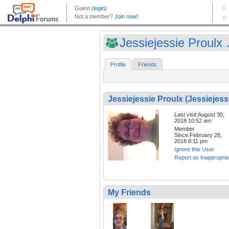
Jessiejessie Proulx .
Profile
Friends
Jessiejessie Proulx (Jessiejess
Last visit:August 30,
2018 10:52 am
Member
Since:February 28,
2018 8:11 pm
Ignore this User
Report as Inappropria
My Friends