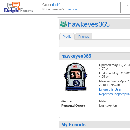
hawkeyes365
Profile
Friends
hawkeyes365
Updated:May 12, 202
4:07 pm
Last visit:May 12, 20
4:05 pm
Member Since:April 7,
2018 10:43 am
Ignore this User
Report as Inappropria
Gender
Male
Personal Quote
just have fun
My Friends