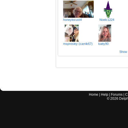
honeylocust4
Noelc1224
mspresley (camik67)
katty90
Show a
Home
|
Help
|
Forums
|
C
©
2026
Delphi