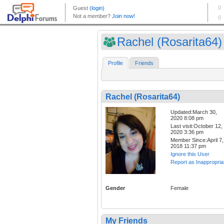
Rachel (Rosarita64)
Profile
Friends
Rachel (Rosarita64)
Updated:March 30,
2020 8:08 pm
Last visit:October 12,
2020 3:36 pm
Member Since:April 7,
2018 11:37 pm
Ignore this User
Report as Inappropria
Gender
Female
My Friends