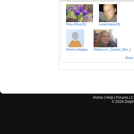
Risa (Risa25)
canechaser05
thesecurityguy
Rebecca (_Queen_Bex_)
Show a
Home
|
Help
|
Forums
|
C
©
2026
Delphi