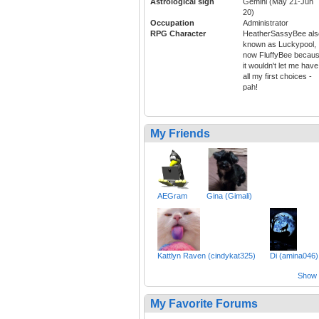
Astrological sign
Gemini (May 21-Jun
20)
Occupation
Administrator
RPG Character
HeatherSassyBee als
known as Luckypool,
now FluffyBee becau
it wouldn't let me have
all my first choices -
pah!
My Friends
AEGram
Gina (Gimali)
Kattlyn Raven (cindykat325)
Di (amina046)
Show a
My Favorite Forums