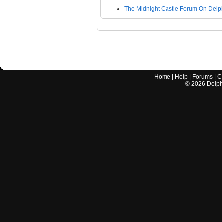
The Midnight Castle Forum On Delp
Home
|
Help
|
Forums
|
C
©
2026
Delphi