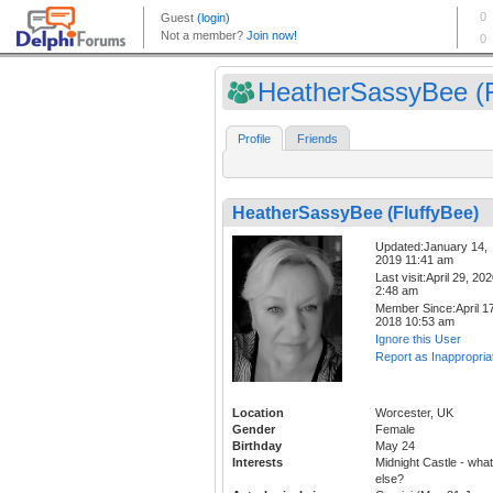
HeatherSassyBee (F
Profile
Friends
HeatherSassyBee (FluffyBee)
Updated:January 14,
2019 11:41 am
Last visit:April 29, 20
2:48 am
Member Since:April 17
2018 10:53 am
Ignore this User
Report as Inappropria
Location
Worcester, UK
Gender
Female
Birthday
May 24
Interests
Midnight Castle - what
else?