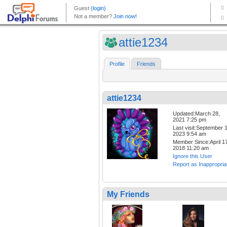
attie1234
Profile
Friends
attie1234
Updated:March 28,
2021 7:25 pm
Last visit:September 1
2023 9:54 am
Member Since:April 17
2018 11:20 am
Ignore this User
Report as Inappropria
My Friends