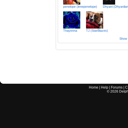
penelope (itmepenelope)
Dhyani (Dhyanila
Thayenna
TJ (StarBlazes)
Show a
Home
|
Help
|
Forums
|
C
©
2026
Delphi