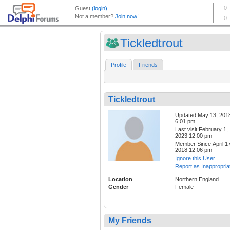
Tickledtrout
Profile
Friends
Tickledtrout
Updated:May 13, 201
6:01 pm
Last visit:February 1,
2023 12:00 pm
Member Since:April 17
2018 12:06 pm
Ignore this User
Report as Inappropria
Location
Northern England
Gender
Female
My Friends