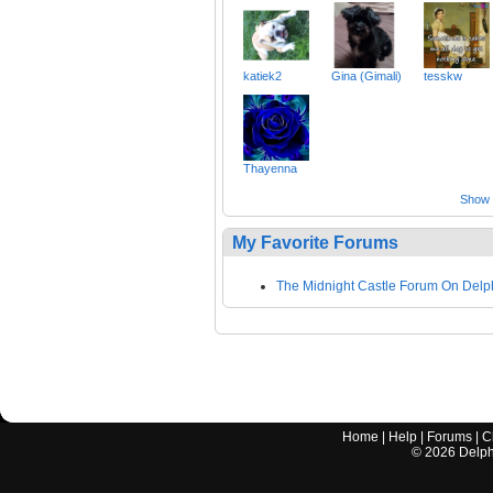
katiek2
Gina (Gimali)
tesskw
Thayenna
Show a
My Favorite Forums
The Midnight Castle Forum On Delp
Home
|
Help
|
Forums
|
C
©
2026
Delphi