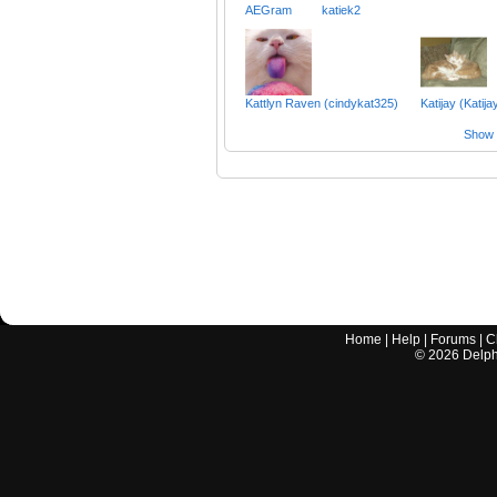
AEGram
katiek2
Kattlyn Raven (cindykat325)
Katijay (Katija
Show a
Home
|
Help
|
Forums
|
C
©
2026
Delphi