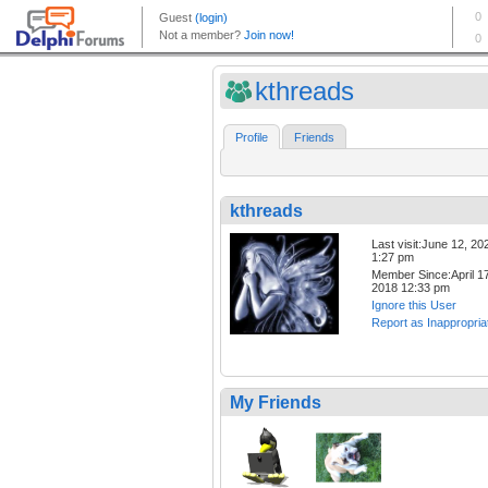
kthreads
Profile
Friends
kthreads
Last visit:June 12, 20
1:27 pm
Member Since:April 17
2018 12:33 pm
Ignore this User
Report as Inappropria
My Friends