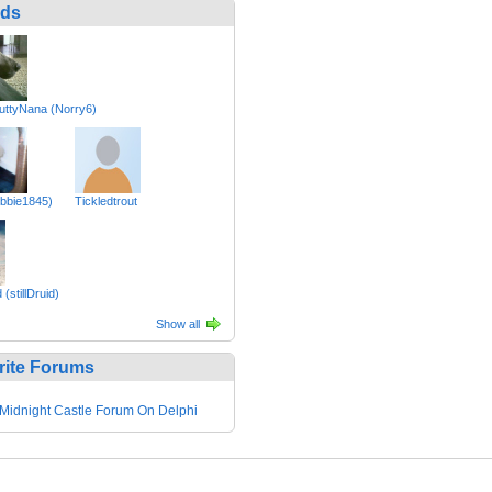
nds
ttyNana (Norry6)
bbie1845)
Tickledtrout
(stillDruid)
Show all
rite Forums
Midnight Castle Forum On Delphi