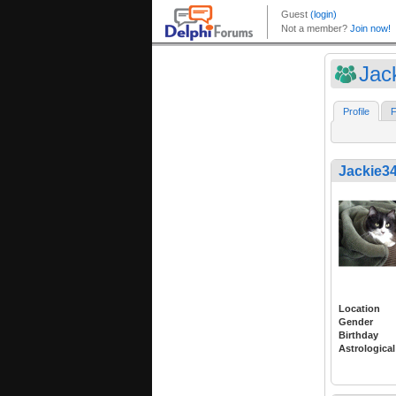
Jac
Profile
F
Jackie3
Location
Gender
Birthday
Astrological