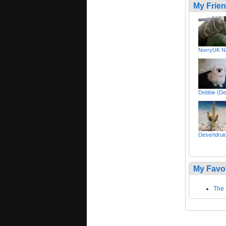
My Frie
NorryUK Nu
Debbie (De
Desertdruid 
My Favo
The 