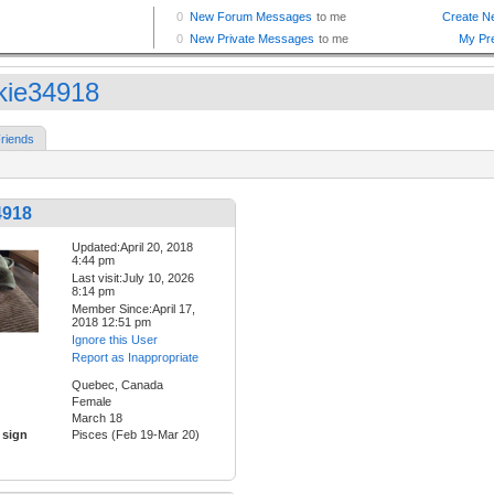
kie34918
riends
4918
Updated:April 20, 2018
4:44 pm
Last visit:July 10, 2026
8:14 pm
Member Since:April 17,
2018 12:51 pm
Ignore this User
Report as Inappropriate
Quebec, Canada
Female
March 18
 sign
Pisces (Feb 19-Mar 20)