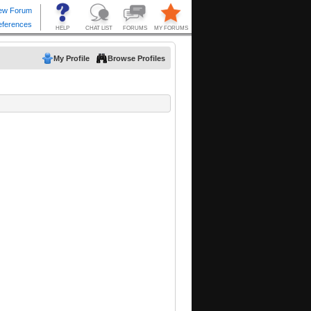
My Profile
Browse Profiles