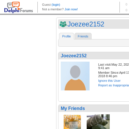
Joezee2152
Profile
Friends
Joezee2152
Last visit:May 22, 20
9:41 am
Member Since:April 17
2018 8:46 pm
Ignore this User
Report as Inappropria
My Friends