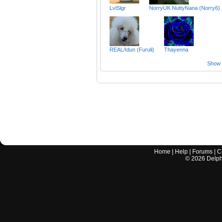
LvlSlgr
NorryUK NuttyNana (Norry6)
REAL/Idun (Furuli)
Thayenna
Show a
Home
|
Help
|
Forums
|
C
©
2026
Delphi