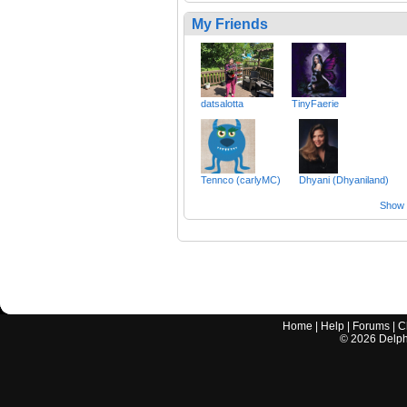
My Friends
datsalotta
TinyFaerie
Tennco (carlyMC)
Dhyani (Dhyaniland)
Show a
Home
|
Help
|
Forums
|
C
©
2026
Delphi