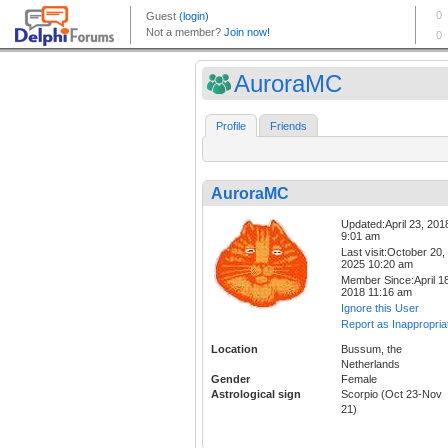
AuroraMC
Profile
Friends
AuroraMC
Updated:April 23, 201
9:01 am
Last visit:October 20,
2025 10:20 am
Member Since:April 18
2018 11:16 am
Ignore this User
Report as Inappropria
Location
Bussum, the
Netherlands
Gender
Female
Astrological sign
Scorpio (Oct 23-Nov
21)