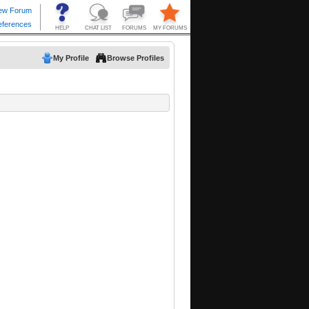
My Profile
Browse Profiles