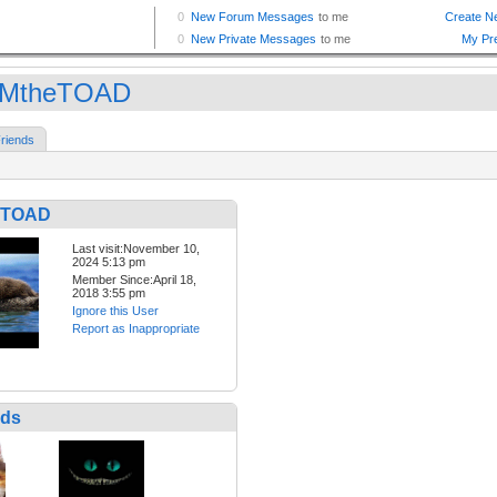
IMtheTOAD
riends
eTOAD
Last visit:November 10,
2024 5:13 pm
Member Since:April 18,
2018 3:55 pm
Ignore this User
Report as Inappropriate
nds