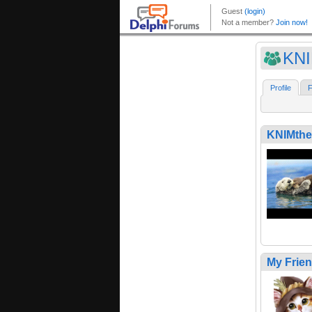
KN
Profile
F
KNIMth
My Frie