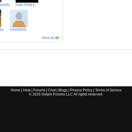
lo2425)
Pook (Pook1)
toc
Prin540529
Show all
Home
|
Help
|
Forums
|
Chat
|
Blogs
|
Privacy Policy
|
Terms of Service
©
2026
Delphi Forums LLC All rights reserved.