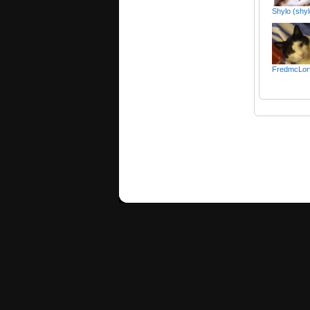
Shylo (shy
FredmcLor