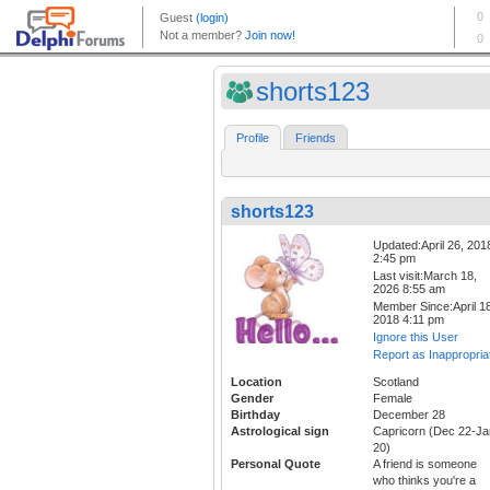
shorts123
Profile
Friends
shorts123
Updated:April 26, 201
2:45 pm
Last visit:March 18,
2026 8:55 am
Member Since:April 18
2018 4:11 pm
Ignore this User
Report as Inappropria
Location
Scotland
Gender
Female
Birthday
December 28
Astrological sign
Capricorn (Dec 22-Ja
20)
Personal Quote
A friend is someone
who thinks you're a