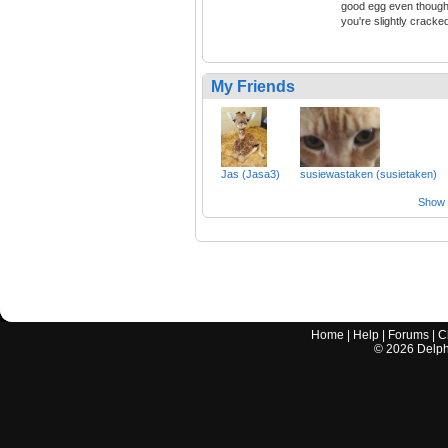
good egg even thoug
you're slightly cracke
My Friends
Jas (Jasa3)
susiewastaken (susietaken)
Show a
Home
|
Help
|
Forums
|
C
©
2026
Delphi